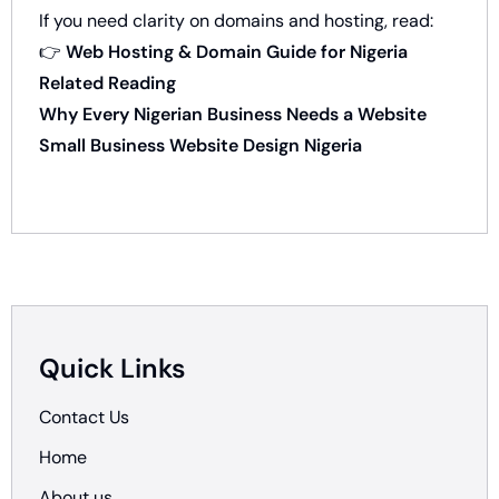
If you need clarity on domains and hosting, read:
👉
Web Hosting & Domain Guide for Nigeria
Related Reading
Why Every Nigerian Business Needs a Website
Small Business Website Design Nigeria
Quick Links
Contact Us
Home
About us