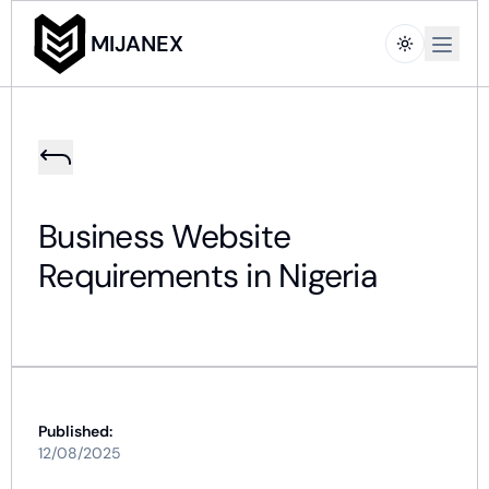
Open m
MIJANEX
Business Website
Requirements in Nigeria
Published:
12/08/2025