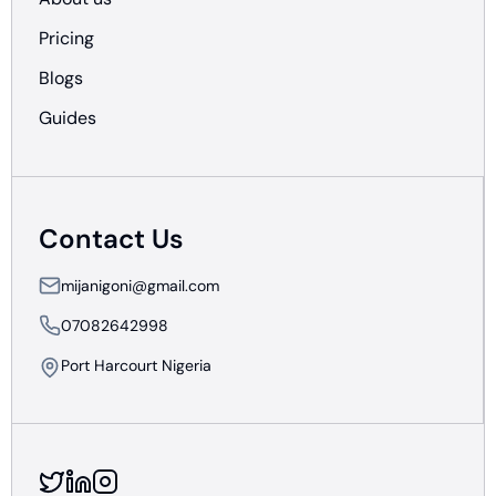
Pricing
Blogs
Guides
Contact Us
mijanigoni@gmail.com
07082642998
Port Harcourt Nigeria