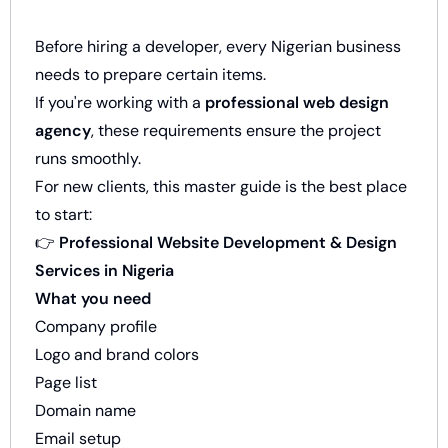
Before hiring a developer, every Nigerian business
needs to prepare certain items.
If you're working with a
professional web design
agency
, these requirements ensure the project
runs smoothly.
For new clients, this master guide is the best place
to start:
👉
Professional Website Development & Design
Services in Nigeria
What you need
Company profile
Logo and brand colors
Page list
Domain name
Email setup