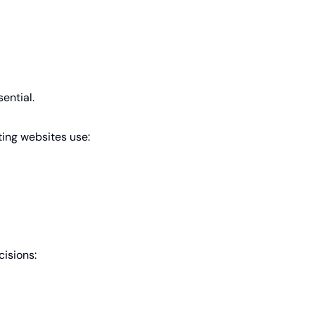
ential.
ing websites use:
isions: