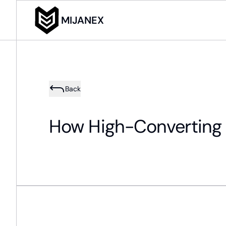
MIJANEX
Back
How High-Converting 