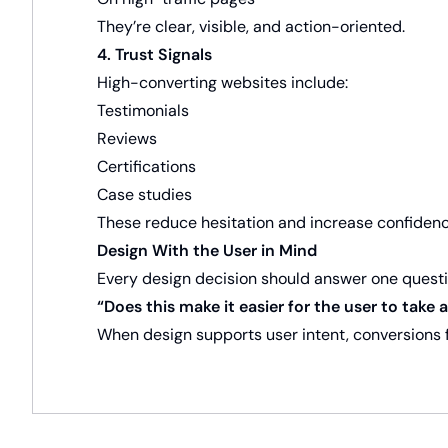
They’re clear, visible, and action-oriented.
4. Trust Signals
High-converting websites include:
Testimonials
Reviews
Certifications
Case studies
These reduce hesitation and increase confidenc
Design With the User in Mind
Every design decision should answer one questi
“Does this make it easier for the user to take 
When design supports user intent, conversions f