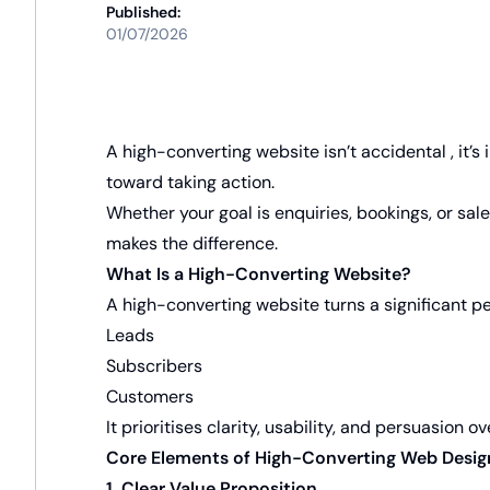
Published:
01/07/2026
A high-converting website isn’t accidental , it’s
toward taking action.
Whether your goal is enquiries, bookings, or sal
makes the difference.
What Is a High-Converting Website?
A high-converting website turns a significant per
Leads
Subscribers
Customers
It prioritises clarity, usability, and persuasion 
Core Elements of High-Converting Web Desig
1. Clear Value Proposition