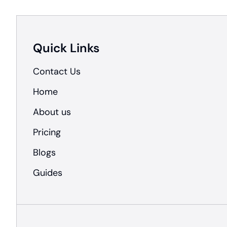
Quick Links
Contact Us
Home
About us
Pricing
Blogs
Guides