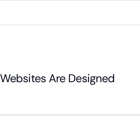
Websites Are Designed