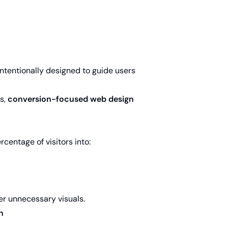
 intentionally designed to guide users
es,
conversion-focused web design
centage of visitors into:
over unnecessary visuals.
n