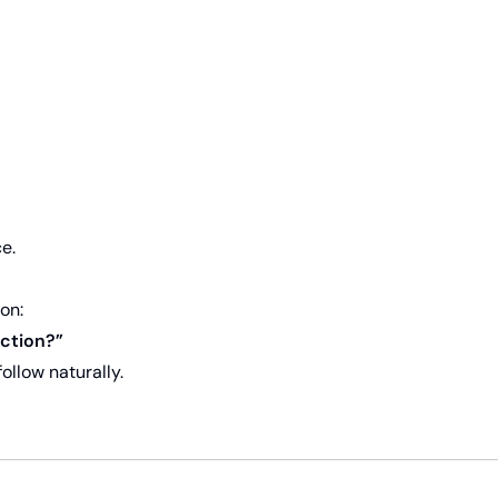
e.
on:
action?”
ollow naturally.