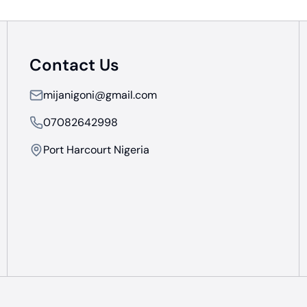
Contact Us
mijanigoni@gmail.com
07082642998
Port Harcourt Nigeria