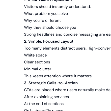
Visitors should instantly understand:
What problem you solve
Why you’re different
Why they should choose you
Strong headlines and concise messaging are ess
2. Simple, Focused Layout
Too many elements distract users. High-convert
White space
Clear sections
Minimal clutter
This keeps attention where it matters.
3. Strategic Calls-to-Action
CTAs are placed where users naturally make dec
After explaining services
At the end of sections
On high-traffic pages