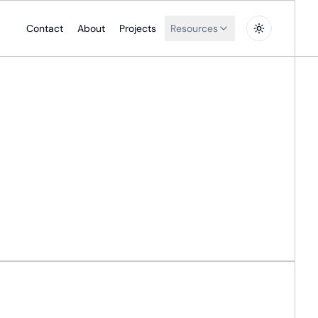
Contact
About
Projects
Resources