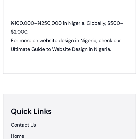
₦100,000–₦250,000 in Nigeria. Globally, $500–
$2,000.
For more on website design in Nigeria, check our
Ultimate Guide to Website Design in Nigeria.
Quick Links
Contact Us
Home