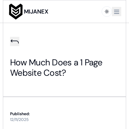
Open m
MIJANEX
How Much Does a 1 Page
Website Cost?
Published:
12/11/2025