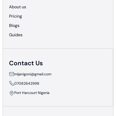
About us
Pricing
Blogs
Guides
Contact Us
mijanigoni@gmail.com
07082642998
Port Harcourt Nigeria