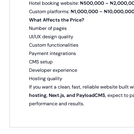
Hotel booking website:
₦500,000 – ₦2,000,0
Custom platforms:
₦1,000,000 – ₦10,000,00
What Affects the Price?
Number of pages
UI/UX design quality
Custom functionalities
Payment integrations
CMS setup
Developer experience
Hosting quality
If you want a clean, fast, reliable website built
hosting, Next.js, and PayloadCMS
, expect to 
performance and results.