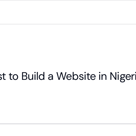
to Build a Website in Nigeri