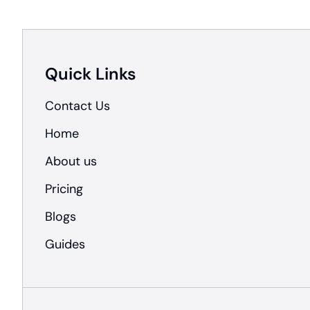
Quick Links
Contact Us
Home
About us
Pricing
Blogs
Guides