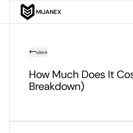
MIJANEX
Back
How Much Does It Cost 
Breakdown)