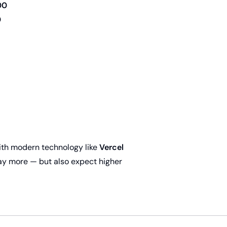
00
0
 with modern technology like
Vercel
pay more — but also expect higher