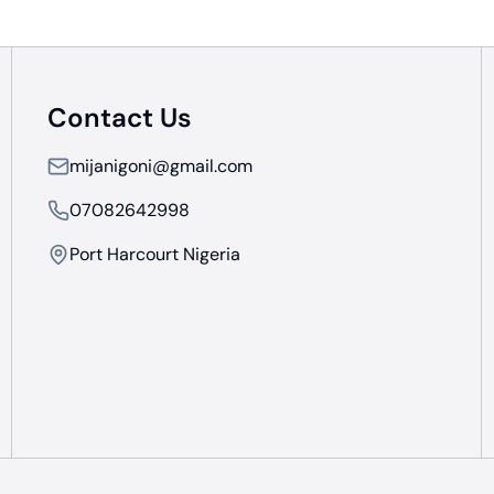
Contact Us
mijanigoni@gmail.com
07082642998
Port Harcourt Nigeria