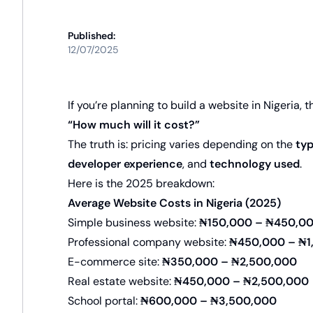
Published:
12/07/2025
If you’re planning to build a website in Nigeria, t
“How much will it cost?”
The truth is: pricing varies depending on the
typ
developer experience
, and
technology used
.
Here is the 2025 breakdown:
Average Website Costs in Nigeria (2025)
Simple business website:
₦150,000 – ₦450,0
Professional company website:
₦450,000 – ₦1
E-commerce site:
₦350,000 – ₦2,500,000
Real estate website:
₦450,000 – ₦2,500,000
School portal:
₦600,000 – ₦3,500,000