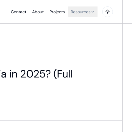
Contact
About
Projects
Resources
a in 2025? (Full