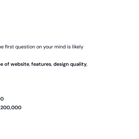
he first question on your mind is likely
e of website
,
features
,
design quality
,
00
,200,000