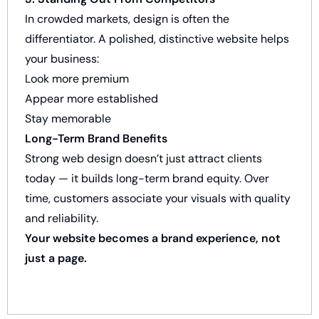
In crowded markets, design is often the
differentiator. A polished, distinctive website helps
your business:
Look more premium
Appear more established
Stay memorable
Long-Term Brand Benefits
Strong web design doesn’t just attract clients
today — it builds long-term brand equity. Over
time, customers associate your visuals with quality
and reliability.
Your website becomes a brand experience, not
just a page.