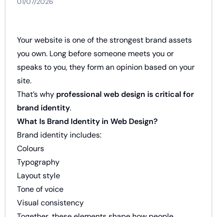
01/07/2026
Your website is one of the strongest brand assets
you own. Long before someone meets you or
speaks to you, they form an opinion based on your
site.
That’s why
professional web design is critical for
brand identity
.
What Is Brand Identity in Web Design?
Brand identity includes:
Colours
Typography
Layout style
Tone of voice
Visual consistency
Together, these elements shape how people