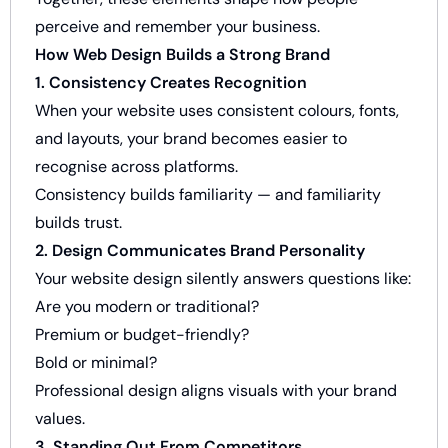
perceive and remember your business.
How Web Design Builds a Strong Brand
1. Consistency Creates Recognition
When your website uses consistent colours, fonts,
and layouts, your brand becomes easier to
recognise across platforms.
Consistency builds familiarity — and familiarity
builds trust.
2. Design Communicates Brand Personality
Your website design silently answers questions like:
Are you modern or traditional?
Premium or budget-friendly?
Bold or minimal?
Professional design aligns visuals with your brand
values.
3. Standing Out From Competitors