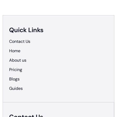
Quick Links
Contact Us
Home
About us
Pricing
Blogs
Guides
Contact Us