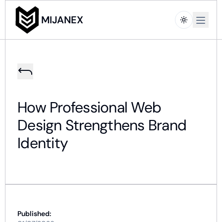
Open m
MIJANEX
How Professional Web
Design Strengthens Brand
Identity
Published: