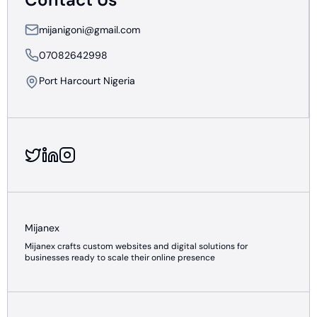
mijanigoni@gmail.com
07082642998
Port Harcourt Nigeria
Mijanex
Mijanex crafts custom websites and digital solutions for
businesses ready to scale their online presence