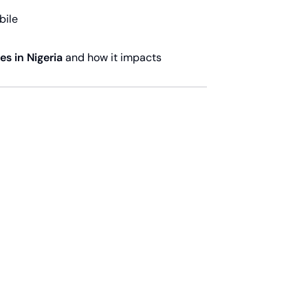
bile
s in Nigeria
and how it impacts