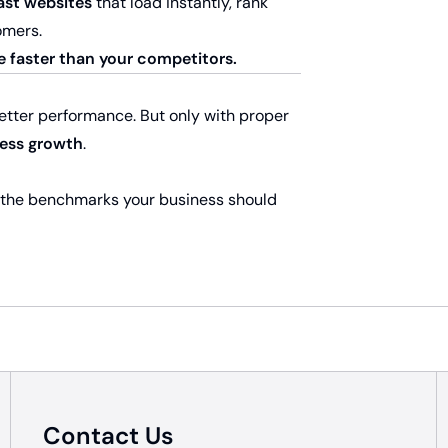
ast websites
that load instantly, rank
omers.
e faster than your competitors
.
better performance. But only with proper
ness growth
.
 the benchmarks your business should
Contact Us