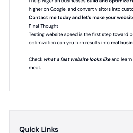
I help Nigerian businesses
build and optimize f
higher on Google, and convert visitors into cust
Contact me today and let’s make your websit
Final Thought
Testing website speed is the first step toward 
optimization can you turn results into
real busi
Check
what a fast website looks like
and learn
meet.
Quick Links