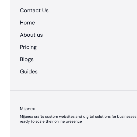
Contact Us
Home
About us
Pricing
Blogs
Guides
Mijanex
Mijanex crafts custom websites and digital solutions for businesses
ready to scale their online presence