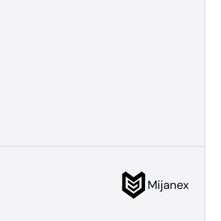
Mijanex