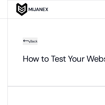
MIJANEX
Back
How to Test Your Webs