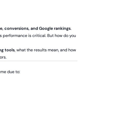
e, conversions, and Google rankings
.
s performance is critical. But how do you
ng tools
, what the results mean, and how
ors.
ime due to: