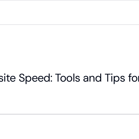
ite Speed: Tools and Tips fo