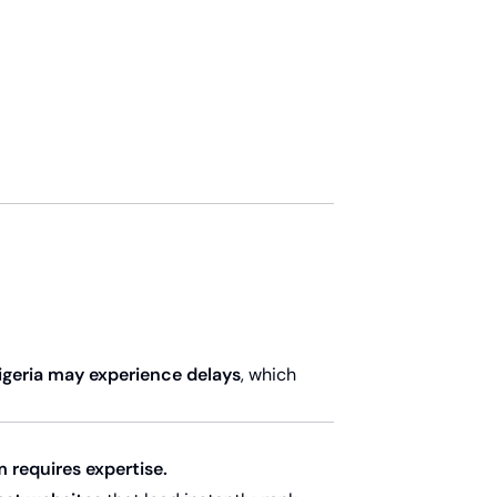
Nigeria may experience delays
, which
m requires expertise.