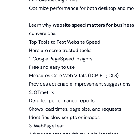
Optimize performance for both desktop and mo
Learn why
website speed matters for businesse
conversions.
Top Tools to Test Website Speed
Here are some trusted tools:
1. Google PageSpeed Insights
Free and easy to use
Measures Core Web Vitals (LCP, FID, CLS)
Provides actionable improvement suggestions
2. GTmetrix
Detailed performance reports
Shows load times, page size, and requests
Identifies slow scripts or images
3. WebPageTest