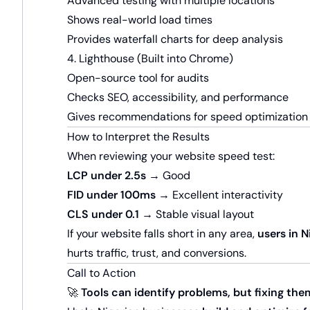
Advanced testing with multiple locations
Shows real-world load times
Provides waterfall charts for deep analysis
4. Lighthouse (Built into Chrome)
Open-source tool for audits
Checks SEO, accessibility, and performance
Gives recommendations for speed optimization
How to Interpret the Results
When reviewing your website speed test:
LCP under 2.5s
→ Good
FID under 100ms
→ Excellent interactivity
CLS under 0.1
→ Stable visual layout
If your website falls short in any area,
users in 
hurts traffic, trust, and conversions.
Call to Action
🚀
Tools can identify problems, but fixing the