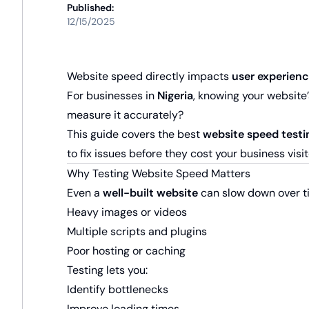
Published:
12/15/2025
Website speed directly impacts
user experienc
For businesses in
Nigeria
, knowing your website’
measure it accurately?
This guide covers the best
website speed testi
to fix issues before they cost your business visit
Why Testing Website Speed Matters
Even a
well-built website
can slow down over t
Heavy images or videos
Multiple scripts and plugins
Poor hosting or caching
Testing lets you:
Identify bottlenecks
Improve loading times