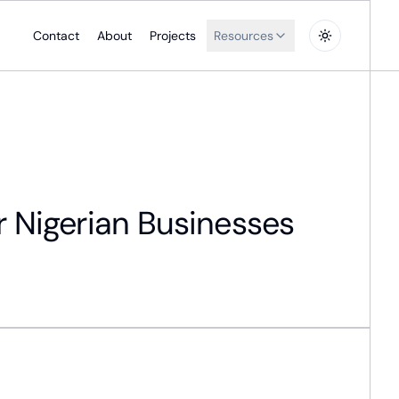
Contact
About
Projects
Resources
r Nigerian Businesses