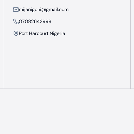
mijanigoni@gmail.com
07082642998
Port Harcourt Nigeria