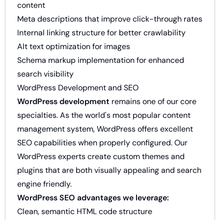
content
Meta descriptions that improve click-through rates
Internal linking structure for better crawlability
Alt text optimization for images
Schema markup implementation for enhanced
search visibility
WordPress Development and SEO
WordPress development
remains one of our core
specialties. As the world's most popular content
management system, WordPress offers excellent
SEO capabilities when properly configured. Our
WordPress experts create custom themes and
plugins that are both visually appealing and search
engine friendly.
WordPress SEO advantages we leverage:
Clean, semantic HTML code structure