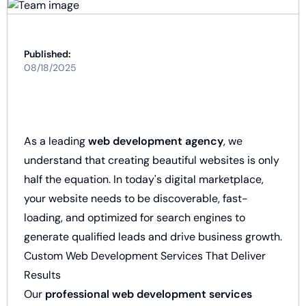
Published:
08/18/2025
As a leading
web development agency
, we
understand that creating beautiful websites is only
half the equation. In today's digital marketplace,
your website needs to be discoverable, fast-
loading, and optimized for search engines to
generate qualified leads and drive business growth.
Custom Web Development Services That Deliver
Results
Our
professional web development services