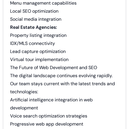
Menu management capabilities
Local SEO optimization
Social media integration
Real Estate Agencies:
Property listing integration
IDX/MLS connectivity
Lead capture optimization
Virtual tour implementation
The Future of Web Development and SEO
The digital landscape continues evolving rapidly.
Our team stays current with the latest trends and
technologies:
Artificial intelligence integration in web
development
Voice search optimization strategies
Progressive web app development