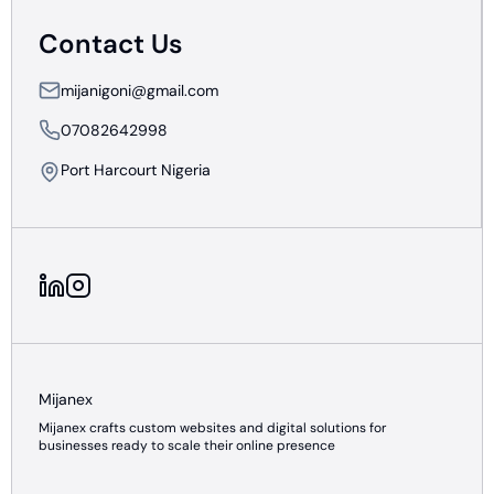
Contact Us
mijanigoni@gmail.com
07082642998
Port Harcourt Nigeria
Mijanex
Mijanex crafts custom websites and digital solutions for
businesses ready to scale their online presence