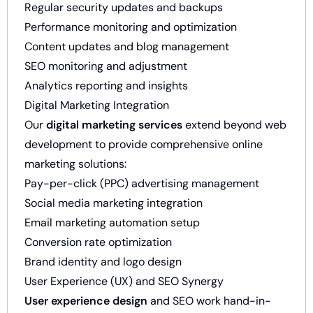
Regular security updates and backups
Performance monitoring and optimization
Content updates and blog management
SEO monitoring and adjustment
Analytics reporting and insights
Digital Marketing Integration
Our
digital marketing services
extend beyond web
development to provide comprehensive online
marketing solutions:
Pay-per-click (PPC) advertising management
Social media marketing integration
Email marketing automation setup
Conversion rate optimization
Brand identity and logo design
User Experience (UX) and SEO Synergy
User experience design
and SEO work hand-in-