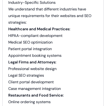
Industry-Specific Solutions
We understand that different industries have
unique requirements for their websites and SEO
strategies:
Healthcare and Medical Practices:
HIPAA-compliant development
Medical SEO optimization
Patient portal integration
Appointment booking systems
Legal Firms and Attorneys:
Professional website design
Legal SEO strategies
Client portal development
Case management integration
Restaurants and Food Service:
Online ordering systems