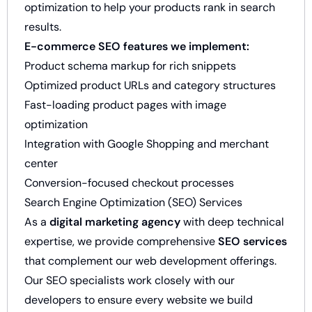
optimization to help your products rank in search
results.
E-commerce SEO features we implement:
Product schema markup for rich snippets
Optimized product URLs and category structures
Fast-loading product pages with image
optimization
Integration with Google Shopping and merchant
center
Conversion-focused checkout processes
Search Engine Optimization (SEO) Services
As a
digital marketing agency
with deep technical
expertise, we provide comprehensive
SEO services
that complement our web development offerings.
Our SEO specialists work closely with our
developers to ensure every website we build