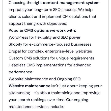
Choosing the right
content management system
impacts your long-term SEO success. We help
clients select and implement CMS solutions that
support their growth objectives:
Popular CMS options we work with:
WordPress for flexibility and SEO power
Shopify for e-commerce-focused businesses
Drupal for complex, enterprise-level websites
Custom CMS solutions for unique requirements
Headless CMS implementations for advanced
performance
Website Maintenance and Ongoing SEO
Website maintenance
isn't just about keeping your
site running—it's about maintaining and improving
your search rankings over time. Our ongoing
maintenance services include: