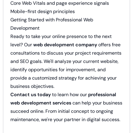
Core Web Vitals and page experience signals
Mobile-first design principles
Getting Started with Professional Web
Development
Ready to take your online presence to the next
level? Our
web development company
offers free
consultations to discuss your project requirements
and SEO goals. We'll analyze your current website,
identify opportunities for improvement, and
provide a customized strategy for achieving your
business objectives.
Contact us today
to learn how our
professional
web development services
can help your business
succeed online. From initial concept to ongoing
maintenance, we're your partner in digital success.