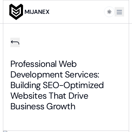
Open m
MIJANEX
Professional Web
Development Services:
Building SEO-Optimized
Websites That Drive
Business Growth