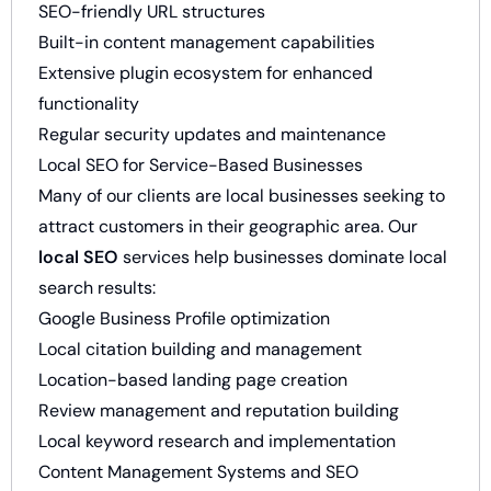
SEO-friendly URL structures
Built-in content management capabilities
Extensive plugin ecosystem for enhanced
functionality
Regular security updates and maintenance
Local SEO for Service-Based Businesses
Many of our clients are local businesses seeking to
attract customers in their geographic area. Our
local SEO
services help businesses dominate local
search results:
Google Business Profile optimization
Local citation building and management
Location-based landing page creation
Review management and reputation building
Local keyword research and implementation
Content Management Systems and SEO