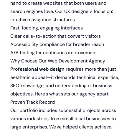
hand to create websites that both users and
search engines love. Our UX designers focus on:
Intuitive navigation structures
Fast-loading, engaging interfaces
Clear calls-to-action that convert visitors
Accessibility compliance for broader reach
A/B testing for continuous improvement
Why Choose Our Web Development Agency
Professional web design
requires more than just
aesthetic appeal—it demands technical expertise,
SEO knowledge, and understanding of business
objectives. Here's what sets our agency apart:
Proven Track Record
Our portfolio includes successful projects across
various industries, from small local businesses to
large enterprises. We've helped clients achieve: