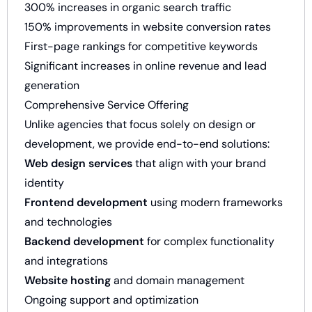
300% increases in organic search traffic
150% improvements in website conversion rates
First-page rankings for competitive keywords
Significant increases in online revenue and lead
generation
Comprehensive Service Offering
Unlike agencies that focus solely on design or
development, we provide end-to-end solutions:
Web design services
that align with your brand
identity
Frontend development
using modern frameworks
and technologies
Backend development
for complex functionality
and integrations
Website hosting
and domain management
Ongoing support and optimization