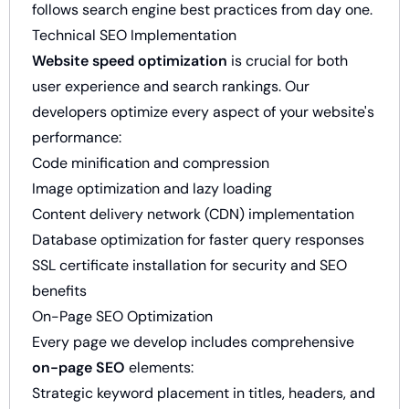
follows search engine best practices from day one.
Technical SEO Implementation
Website speed optimization
is crucial for both
user experience and search rankings. Our
developers optimize every aspect of your website's
performance:
Code minification and compression
Image optimization and lazy loading
Content delivery network (CDN) implementation
Database optimization for faster query responses
SSL certificate installation for security and SEO
benefits
On-Page SEO Optimization
Every page we develop includes comprehensive
on-page SEO
elements:
Strategic keyword placement in titles, headers, and