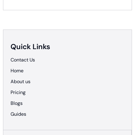
Quick Links
Contact Us
Home
About us
Pricing
Blogs
Guides