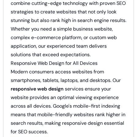
combine cutting-edge technology with proven SEO
strategies to create websites that not only look
stunning but also rank high in search engine results.
Whether you need a simple business website,
complex e-commerce platform, or custom web
application, our experienced team delivers
solutions that exceed expectations.
Responsive Web Design for All Devices
Modern consumers access websites from
smartphones, tablets, laptops, and desktops. Our
responsive web design
services ensure your
website provides an optimal viewing experience
across all devices. Google's mobile-first indexing
means that mobile-friendly websites rank higher in
search results, making responsive design essential
for SEO success.