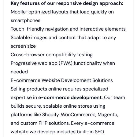
Key features of our responsive design approach:
Mobile-optimized layouts that load quickly on
smartphones
Touch-friendly navigation and interactive elements
Scalable images and content that adapt to any
screen size
Cross-browser compatibility testing
Progressive web app (PWA) functionality when
needed
E-commerce Website Development Solutions
Selling products online requires specialized
expertise in
e-commerce development
. Our team
builds secure, scalable online stores using
platforms like Shopify, WooCommerce, Magento,
and custom PHP solutions. Every e-commerce
website we develop includes built-in SEO