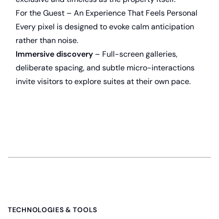
For the Guest – An Experience That Feels Personal
Every pixel is designed to evoke calm anticipation
rather than noise.
Immersive discovery
– Full-screen galleries,
deliberate spacing, and subtle micro-interactions
invite visitors to explore suites at their own pace.
Gallery
TECHNOLOGIES & TOOLS