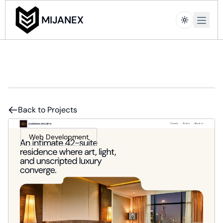
Open m
MIJANEX
Back to Projects
Web Development