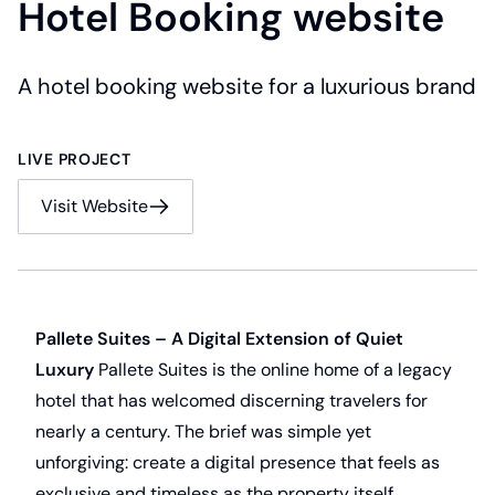
Hotel Booking website
A hotel booking website for a luxurious brand
LIVE PROJECT
Visit Website
Pallete Suites – A Digital Extension of Quiet
Luxury
Pallete Suites is the online home of a legacy
hotel that has welcomed discerning travelers for
nearly a century. The brief was simple yet
unforgiving: create a digital presence that feels as
exclusive and timeless as the property itself.