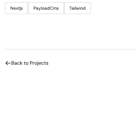
Nextjs
PayloadCms
Tailwind
Back to Projects