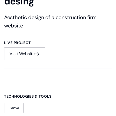
desing
Aesthetic design of a construction firm
website
LIVE PROJECT
Visit Website
TECHNOLOGIES & TOOLS
Canva