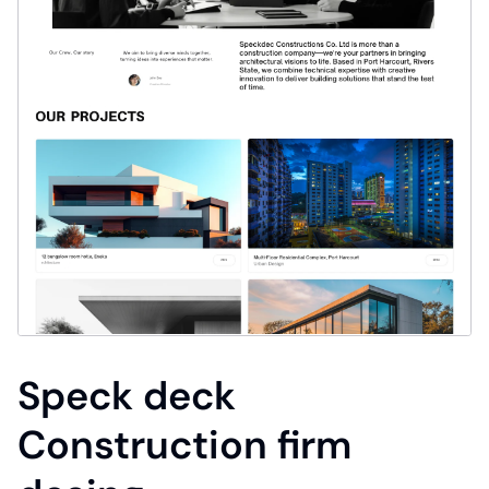
Speck deck
Construction firm