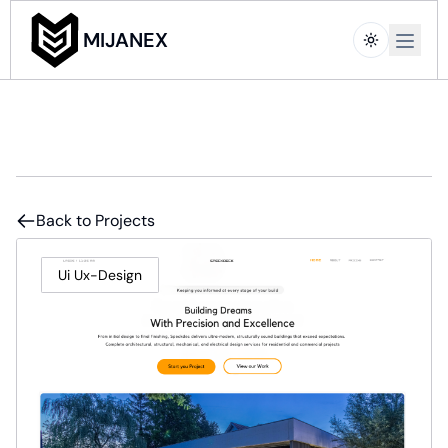
Open m
MIJANEX
Back to Projects
Ui Ux-Design