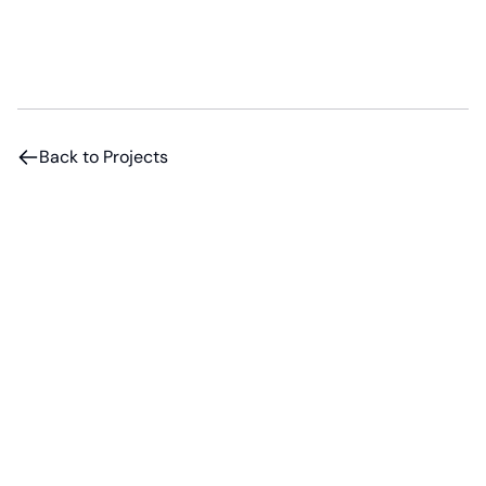
Back to Projects