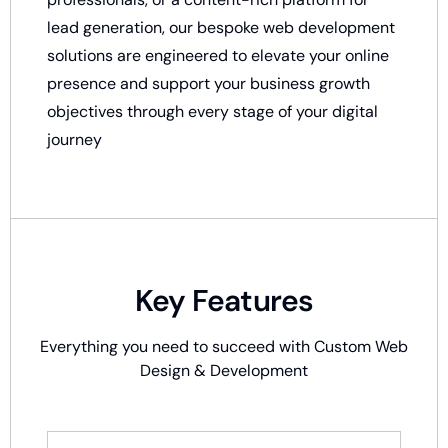
lead generation, our bespoke web development
solutions are engineered to elevate your online
presence and support your business growth
objectives through every stage of your digital
journey
Key Features
Everything you need to succeed with
Custom Web
Design & Development