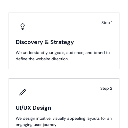
Step
1
Discovery & Strategy
We understand your goals, audience, and brand to
define the website direction.
Step
2
UI/UX Design
We design intuitive, visually appealing layouts for an
engaging user journey