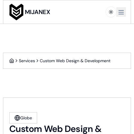
Open m
MIJANEX
Services
Custom Web Design & Development
Home
Globe
Custom Web Design &