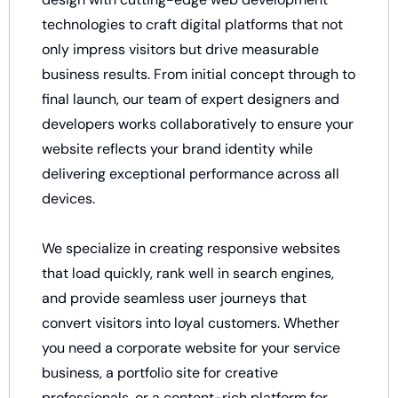
technologies to craft digital platforms that not
only impress visitors but drive measurable
business results. From initial concept through to
final launch, our team of expert designers and
developers works collaboratively to ensure your
website reflects your brand identity while
delivering exceptional performance across all
devices.
We specialize in creating responsive websites
that load quickly, rank well in search engines,
and provide seamless user journeys that
convert visitors into loyal customers. Whether
you need a corporate website for your service
business, a portfolio site for creative
professionals, or a content-rich platform for