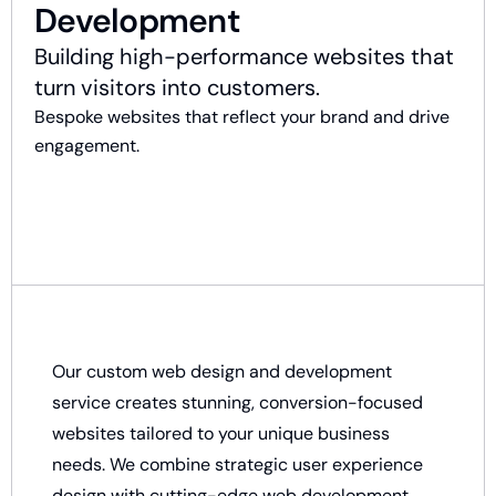
Development
Building high-performance websites that
turn visitors into customers.
Bespoke websites that reflect your brand and drive
engagement.
Our custom web design and development
service creates stunning, conversion-focused
websites tailored to your unique business
needs. We combine strategic user experience
design with cutting-edge web development