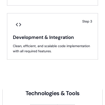
Step
3
Development & Integration
Clean, efficient, and scalable code implementation
with all required features.
Technologies & Tools