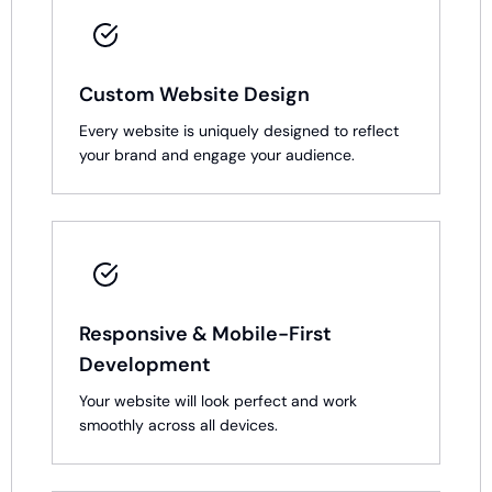
Custom Website Design
Every website is uniquely designed to reflect
your brand and engage your audience.
Responsive & Mobile-First
Development
Your website will look perfect and work
smoothly across all devices.