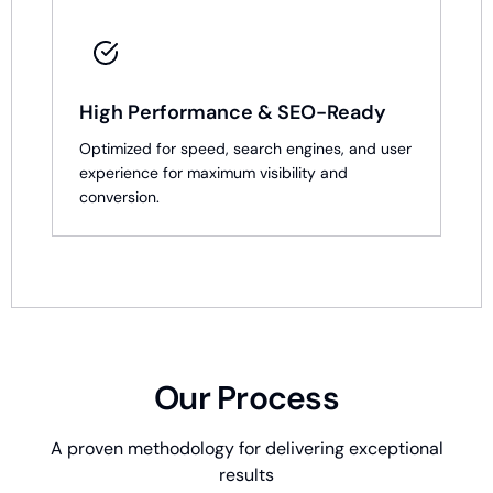
High Performance & SEO-Ready
Optimized for speed, search engines, and user
experience for maximum visibility and
conversion.
Our Process
A proven methodology for delivering exceptional
results