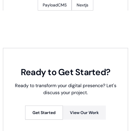
PayloadCMS
Nextjs
Ready to Get Started?
Ready to transform your digital presence? Let's
discuss your project.
Get Started
View Our Work