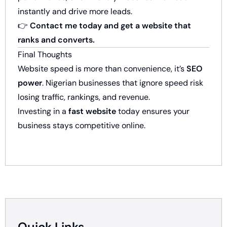
instantly and drive more leads.
👉
Contact me today and get a website that
ranks and converts.
Final Thoughts
Website speed is more than convenience, it’s
SEO
power
. Nigerian businesses that ignore speed risk
losing traffic, rankings, and revenue.
Investing in a
fast website
today ensures your
business stays competitive online.
Quick Links