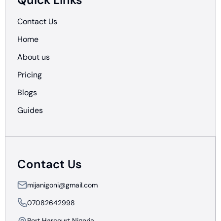
Contact Us
Home
About us
Pricing
Blogs
Guides
Contact Us
mijanigoni@gmail.com
07082642998
Port Harcourt Nigeria