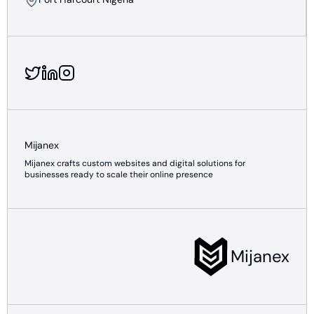
Mijanex
Mijanex crafts custom websites and digital solutions for
businesses ready to scale their online presence
Mijanex