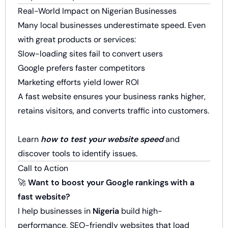
Real-World Impact on Nigerian Businesses
Many local businesses underestimate speed. Even
with great products or services:
Slow-loading sites fail to convert users
Google prefers faster competitors
Marketing efforts yield lower ROI
A fast website ensures your business ranks higher,
retains visitors, and converts traffic into customers.
Learn
how to test your website speed
and
discover tools to identify issues.
Call to Action
🚀
Want to boost your Google rankings with a
fast website?
I help businesses in
Nigeria
build high-
performance, SEO-friendly websites that load