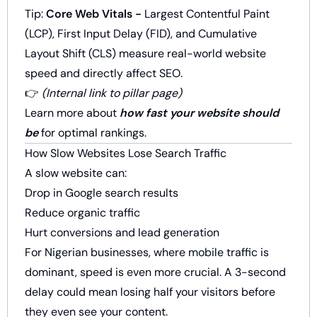
Tip:
Core Web Vitals -
Largest Contentful Paint
(LCP), First Input Delay (FID), and Cumulative
Layout Shift (CLS) measure real-world website
speed and directly affect SEO.
👉
(Internal link to pillar page)
Learn more about
how fast your website should
be
for optimal rankings.
How Slow Websites Lose Search Traffic
A slow website can:
Drop in Google search results
Reduce organic traffic
Hurt conversions and lead generation
For Nigerian businesses, where mobile traffic is
dominant, speed is even more crucial. A 3-second
delay could mean losing half your visitors before
they even see your content.