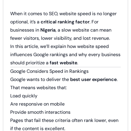
When it comes to SEO, website speed is no longer
optional, it’s a
critical ranking factor
. For
businesses in
Nigeria
, a slow website can mean
fewer visitors, lower visibility, and lost revenue.
In this article, we’ll explain how website speed
influences Google rankings and why every business
should prioritize a
fast website
.
Google Considers Speed in Rankings
Google wants to deliver the
best user experience
.
That means websites that:
Load quickly
Are responsive on mobile
Provide smooth interactions
Pages that fail these criteria often rank lower, even
if the content is excellent.