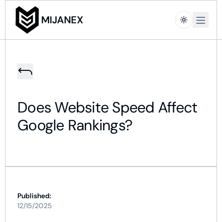
Open m
MIJANEX
Does Website Speed Affect
Google Rankings?
Published:
12/15/2025