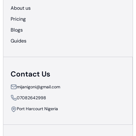
About us
Pricing
Blogs
Guides
Contact Us
mijanigoni@gmail.com
07082642998
Port Harcourt Nigeria