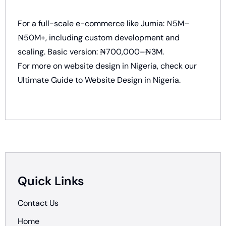
For a full-scale e-commerce like Jumia: ₦5M–
₦50M+, including custom development and
scaling. Basic version: ₦700,000–₦3M.
For more on website design in Nigeria, check our
Ultimate Guide to Website Design in Nigeria
.
Quick Links
Contact Us
Home