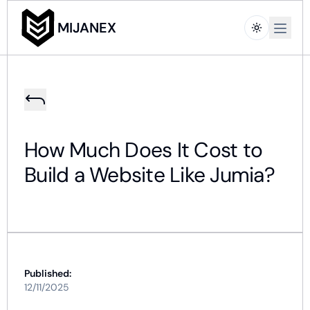
Open m
MIJANEX
How Much Does It Cost to
Build a Website Like Jumia?
Published:
12/11/2025