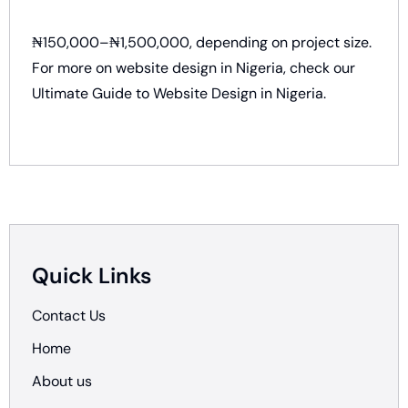
₦150,000–₦1,500,000, depending on project size.
For more on website design in Nigeria, check our
Ultimate Guide to Website Design in Nigeria
.
Quick Links
Contact Us
Home
About us