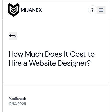
Open m
MIJANEX
How Much Does It Cost to
Hire a Website Designer?
Published:
12/10/2025