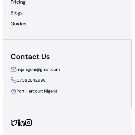
Pricing
Blogs
Guides
Contact Us
mijanigoni@gmail.com
07082642998
Port Harcourt Nigeria