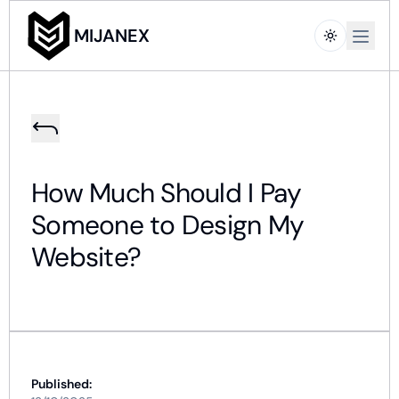
Open m
MIJANEX
How Much Should I Pay
Someone to Design My
Website?
Published: