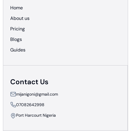
Home
About us
Pricing
Blogs
Guides
Contact Us
mijanigoni@gmail.com
07082642998
Port Harcourt Nigeria