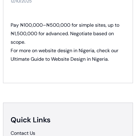
12/10/2025
Pay ₦100,000–₦500,000 for simple sites, up to
₦1,500,000 for advanced. Negotiate based on
scope.
For more on website design in Nigeria, check our
Ultimate Guide to Website Design in Nigeria
.
Quick Links
Contact Us