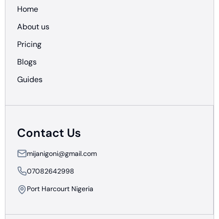
Home
About us
Pricing
Blogs
Guides
Contact Us
mijanigoni@gmail.com
07082642998
Port Harcourt Nigeria