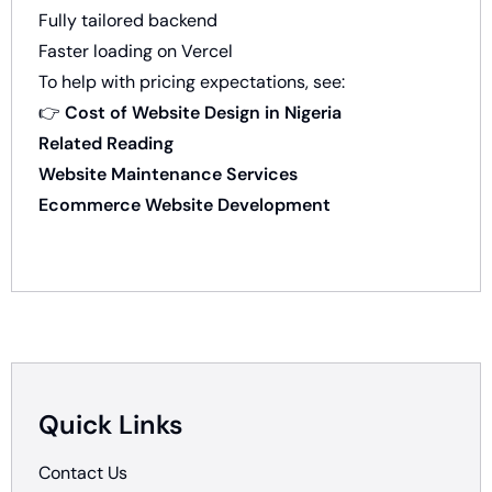
Fully tailored backend
Faster loading on Vercel
To help with pricing expectations, see:
👉
Cost of Website Design in Nigeria
Related Reading
Website Maintenance Services
Ecommerce Website Development
Quick Links
Contact Us