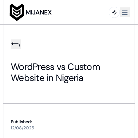
Open m
MIJANEX
WordPress vs Custom
Website in Nigeria
Published:
12/08/2025