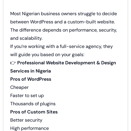
Most Nigerian business owners struggle to decide
between WordPress and a custom-built website.
The difference depends on performance, security,
and scalability.
If you’re working with a full-service agency, they
will guide you based on your goals:
👉
Professional Website Development & Design
Services in Nigeria
Pros of WordPress
Cheaper
Faster to set up
Thousands of plugins
Pros of Custom Sites
Better security
High performance