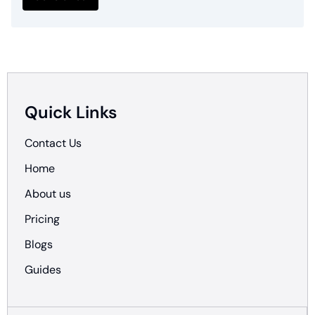
Quick Links
Contact Us
Home
About us
Pricing
Blogs
Guides