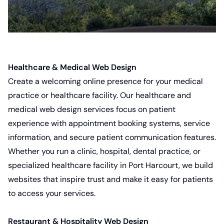
Healthcare & Medical Web Design
Create a welcoming online presence for your medical
practice or healthcare facility. Our
healthcare and
medical web design services
focus on patient
experience with appointment booking systems, service
information, and secure patient communication features.
Whether you run a clinic, hospital, dental practice, or
specialized healthcare facility in Port Harcourt, we build
websites that inspire trust and make it easy for patients
to access your services.
Restaurant & Hospitality Web Design