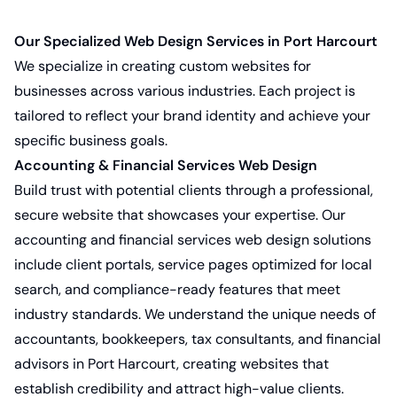
Our Specialized Web Design Services in Port Harcourt
We specialize in creating custom websites for
businesses across various industries. Each project is
tailored to reflect your brand identity and achieve your
specific business goals.
Accounting & Financial Services Web Design
Build trust with potential clients through a professional,
secure website that showcases your expertise. Our
accounting and financial services web design solutions
include client portals, service pages optimized for local
search, and compliance-ready features that meet
industry standards. We understand the unique needs of
accountants, bookkeepers, tax consultants, and financial
advisors in Port Harcourt, creating websites that
establish credibility and attract high-value clients.