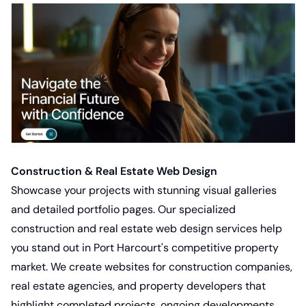
Construction & Real Estate Web Design
Showcase your projects with stunning visual galleries
and detailed portfolio pages. Our specialized
construction and real estate web design services
help
you stand out in Port Harcourt's competitive property
market. We create websites for construction companies,
real estate agencies, and property developers that
highlight completed projects, ongoing developments,