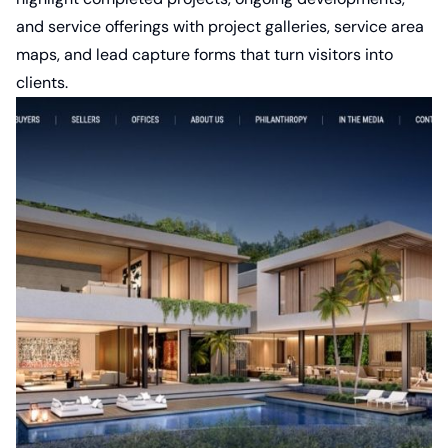
and service offerings with project galleries, service area
maps, and lead capture forms that turn visitors into
clients.