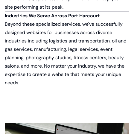
site performing at its peak.
Industries We Serve Across Port Harcourt
Beyond these specialized services, we've successfully
designed websites for businesses across diverse
industries including logistics and transportation, oil and
gas services, manufacturing, legal services, event
planning, photography studios, fitness centers, beauty
salons, and more. No matter your industry, we have the
expertise to create a website that meets your unique
needs.