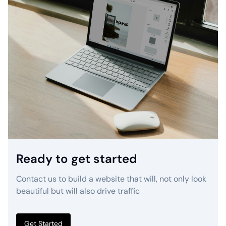
Ready to get started
Contact us to build a website that will, not only look
beautiful but will also drive traffic
Get Started