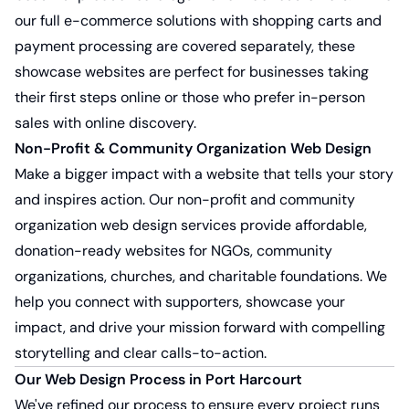
our full e-commerce solutions with shopping carts and
payment processing are covered separately, these
showcase websites are perfect for businesses taking
their first steps online or those who prefer in-person
sales with online discovery.
Non-Profit & Community Organization Web Design
Make a bigger impact with a website that tells your story
and inspires action. Our
non-profit and community
organization web design services
provide affordable,
donation-ready websites for NGOs, community
organizations, churches, and charitable foundations. We
help you connect with supporters, showcase your
impact, and drive your mission forward with compelling
storytelling and clear calls-to-action.
Our Web Design Process in Port Harcourt
We've refined our process to ensure every project runs