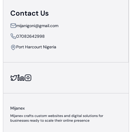
Contact Us
mijanigoni@gmail.com
07082642998
Port Harcourt Nigeria
Mijanex
Mijanex crafts custom websites and digital solutions for
businesses ready to scale their online presence