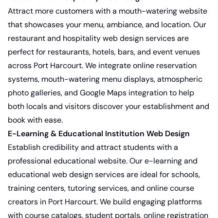
Attract more customers with a mouth-watering website
that showcases your menu, ambiance, and location. Our
restaurant and hospitality web design services
are
perfect for restaurants, hotels, bars, and event venues
across Port Harcourt. We integrate online reservation
systems, mouth-watering menu displays, atmospheric
photo galleries, and Google Maps integration to help
both locals and visitors discover your establishment and
book with ease.
E-Learning & Educational Institution Web Design
Establish credibility and attract students with a
professional educational website. Our
e-learning and
educational web design services
are ideal for schools,
training centers, tutoring services, and online course
creators in Port Harcourt. We build engaging platforms
with course catalogs, student portals, online registration