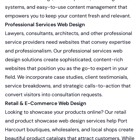
systems, and easy-to-use content management that
empowers you to keep your content fresh and relevant.
Professional Services Web Design
Lawyers, consultants, architects, and other professional
service providers need websites that convey expertise
and professionalism. Our
professional services web
design solutions
create sophisticated, content-rich
websites that position you as the go-to expert in your
field. We incorporate case studies, client testimonials,
service breakdowns, and strategic calls-to-action that
convert visitors into consultation requests.
Retail & E-Commerce Web Design
Looking to showcase your products online? Our
retail
and product showcase web design services
help Port
Harcourt boutiques, wholesalers, and local shops create
beautiful product catalogs that attract customers. While