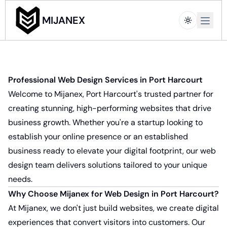
Open m
MIJANEX
Professional Web Design Services in Port Harcourt
Welcome to Mijanex, Port Harcourt's trusted partner for
creating stunning, high-performing websites that drive
business growth. Whether you're a startup looking to
establish your online presence or an established
business ready to elevate your digital footprint, our web
design team delivers solutions tailored to your unique
needs.
Why Choose Mijanex for Web Design in Port Harcourt?
At Mijanex, we don't just build websites, we create digital
experiences that convert visitors into customers. Our