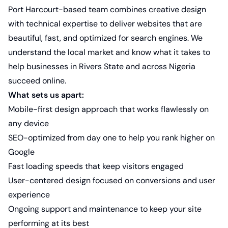
Port Harcourt-based team combines creative design
with technical expertise to deliver websites that are
beautiful, fast, and optimized for search engines. We
understand the local market and know what it takes to
help businesses in Rivers State and across Nigeria
succeed online.
What sets us apart:
Mobile-first design approach that works flawlessly on
any device
SEO-optimized from day one to help you rank higher on
Google
Fast loading speeds that keep visitors engaged
User-centered design focused on conversions and user
experience
Ongoing support and maintenance to keep your site
performing at its best