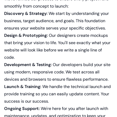
smoothly from concept to launch:
Discovery & Strategy:
We start by understanding your
business, target audience, and goals. This foundation
ensures your website serves your specific objectives.
Design & Prototyping:
Our designers create mockups
that bring your vision to life. You'll see exactly what your
website will look like before we write a single line of
code.
Development & Testing:
Our developers build your site
using modern, responsive code. We test across all
devices and browsers to ensure flawless performance.
Launch & Training:
We handle the technical launch and
provide training so you can easily update content. Your
success is our success.
Ongoing Support:
We're here for you after launch with
maintenance, updates, and optimization to keep your