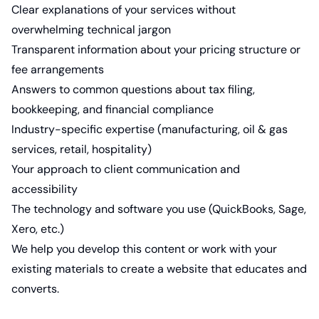
Clear explanations of your services without
overwhelming technical jargon
Transparent information about your pricing structure or
fee arrangements
Answers to common questions about tax filing,
bookkeeping, and financial compliance
Industry-specific expertise (manufacturing, oil & gas
services, retail, hospitality)
Your approach to client communication and
accessibility
The technology and software you use (QuickBooks, Sage,
Xero, etc.)
We help you develop this content or work with your
existing materials to create a website that educates and
converts.