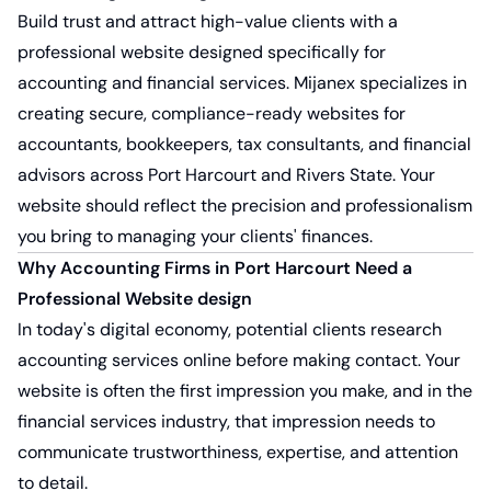
Build trust and attract high-value clients with a
professional website designed specifically for
accounting and financial services.
Mijanex
specializes in
creating secure, compliance-ready websites for
accountants, bookkeepers, tax consultants, and financial
advisors across Port Harcourt and Rivers State. Your
website should reflect the precision and professionalism
you bring to managing your clients' finances.
Why Accounting Firms in Port Harcourt Need a
Professional Website design
In today's digital economy, potential clients research
accounting services online before making contact. Your
website is often the first impression you make, and in the
financial services industry, that impression needs to
communicate trustworthiness, expertise, and attention
to detail.