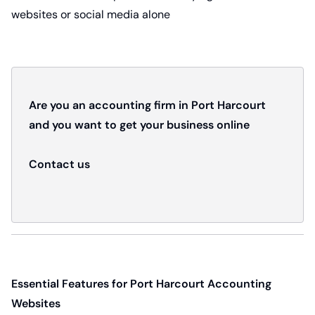
websites or social media alone
Are you an accounting firm in Port Harcourt
and you want to get your business online
Contact us
Essential Features for Port Harcourt Accounting
Websites