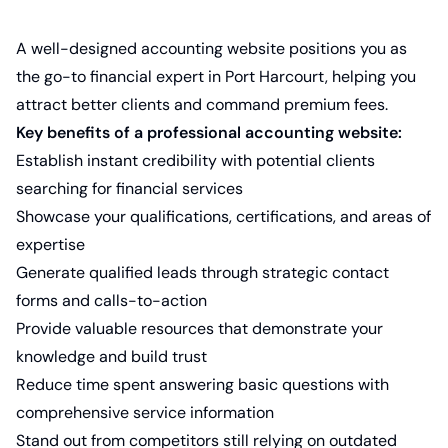
A well-designed accounting website positions you as
the go-to financial expert in Port Harcourt, helping you
attract better clients and command premium fees.
Key benefits of a professional accounting website:
Establish instant credibility with potential clients
searching for financial services
Showcase your qualifications, certifications, and areas of
expertise
Generate qualified leads through strategic contact
forms and calls-to-action
Provide valuable resources that demonstrate your
knowledge and build trust
Reduce time spent answering basic questions with
comprehensive service information
Stand out from competitors still relying on outdated