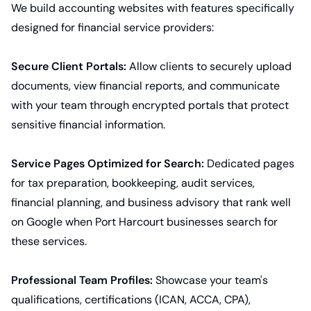
We build accounting websites with features specifically
designed for financial service providers:
Secure Client Portals:
Allow clients to securely upload
documents, view financial reports, and communicate
with your team through encrypted portals that protect
sensitive financial information.
Service Pages Optimized for Search:
Dedicated pages
for tax preparation, bookkeeping, audit services,
financial planning, and business advisory that rank well
on Google when Port Harcourt businesses search for
these services.
Professional Team Profiles:
Showcase your team's
qualifications, certifications (ICAN, ACCA, CPA),