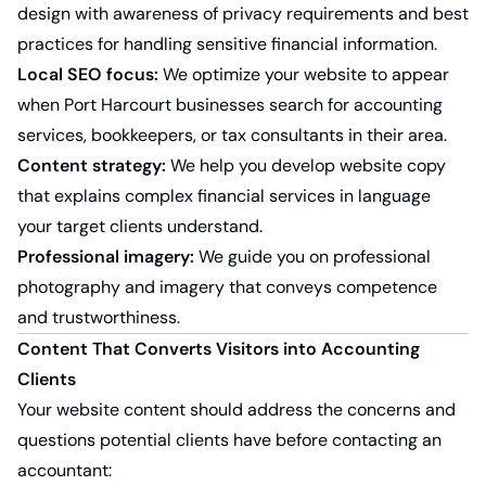
design with awareness of privacy requirements and best
practices for handling sensitive financial information.
Local SEO focus:
We optimize your website to appear
when Port Harcourt businesses search for accounting
services, bookkeepers, or tax consultants in their area.
Content strategy:
We help you develop website copy
that explains complex financial services in language
your target clients understand.
Professional imagery:
We guide you on professional
photography and imagery that conveys competence
and trustworthiness.
Content That Converts Visitors into Accounting
Clients
Your website content should address the concerns and
questions potential clients have before contacting an
accountant: