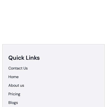
Quick Links
Contact Us
Home
About us
Pricing
Blogs