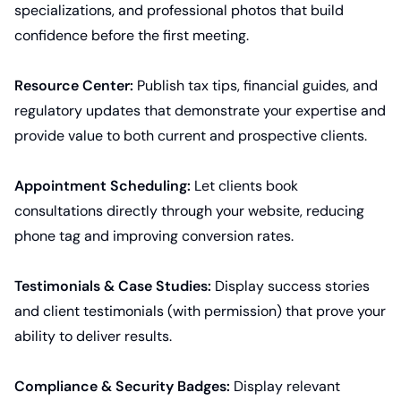
specializations, and professional photos that build
confidence before the first meeting.
Resource Center:
Publish tax tips, financial guides, and
regulatory updates that demonstrate your expertise and
provide value to both current and prospective clients.
Appointment Scheduling:
Let clients book
consultations directly through your website, reducing
phone tag and improving conversion rates.
Testimonials & Case Studies:
Display success stories
and client testimonials (with permission) that prove your
ability to deliver results.
Compliance & Security Badges:
Display relevant