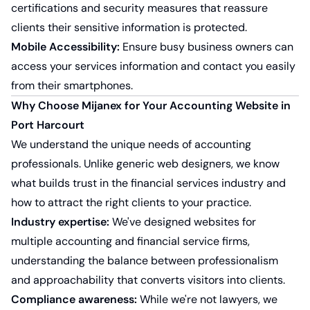
certifications and security measures that reassure
clients their sensitive information is protected.
Mobile Accessibility:
Ensure busy business owners can
access your services information and contact you easily
from their smartphones.
Why Choose Mijanex for Your Accounting Website in
Port Harcourt
We understand the unique needs of accounting
professionals. Unlike generic web designers, we know
what builds trust in the financial services industry and
how to attract the right clients to your practice.
Industry expertise:
We've designed websites for
multiple accounting and financial service firms,
understanding the balance between professionalism
and approachability that converts visitors into clients.
Compliance awareness:
While we're not lawyers, we