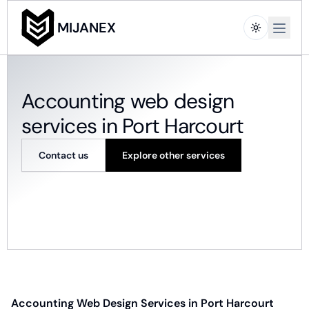
Open m
MIJANEX
Accounting web design
services in Port Harcourt
Contact us
Explore other services
Accounting Web Design Services in Port Harcourt