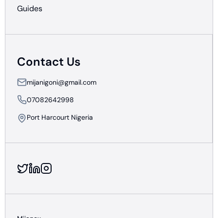
Guides
Contact Us
mijanigoni@gmail.com
07082642998
Port Harcourt Nigeria