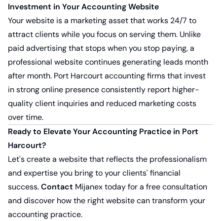
Investment in Your Accounting Website
Your website is a marketing asset that works 24/7 to
attract clients while you focus on serving them. Unlike
paid advertising that stops when you stop paying, a
professional website continues generating leads month
after month. Port Harcourt accounting firms that invest
in strong online presence consistently report higher-
quality client inquiries and reduced marketing costs
over time.
Ready to Elevate Your Accounting Practice in Port
Harcourt?
Let's create a website that reflects the professionalism
and expertise you bring to your clients' financial
success.
Contact
Mijanex today for a free consultation
and discover how the right website can transform your
accounting practice.