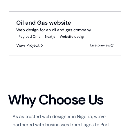
Web Development
Oil and Gas website
Web design for an oil and gas company
Payload Cms
Nextjs
Website design
View Project
Live preview
Why Choose Us
As as trusted web designer in Nigeria, we've
partnered with businesses from Lagos to Port