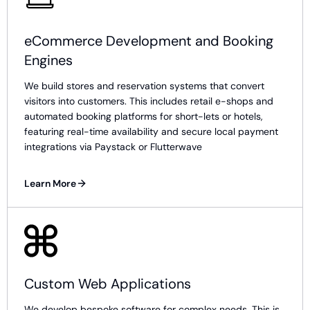
eCommerce Development and Booking
Engines
We build stores and reservation systems that convert
visitors into customers. This includes retail e-shops and
automated booking platforms for short-lets or hotels,
featuring real-time availability and secure local payment
integrations via Paystack or Flutterwave
Learn More
Custom Web Applications
We develop bespoke software for complex needs. This is