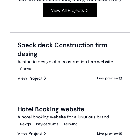
View All Projects
Ui Ux Design
Speck deck Construction firm
desing
Aesthetic design of a construction firm website
Canva
View Project
Live preview
Web Development
Hotel Booking website
A hotel booking website for a luxurious brand
Nextjs
PayloadCms
Tailwind
View Project
Live preview