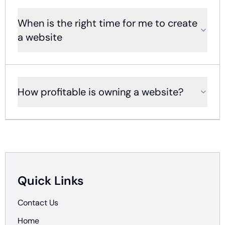
When is the right time for me to create
a website
How profitable is owning a website?
Quick Links
Contact Us
Home