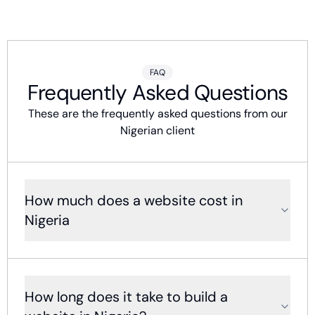
FAQ
Frequently Asked Questions
These are the frequently asked questions from our
Nigerian client
How much does a website cost in
Nigeria
How long does it take to build a