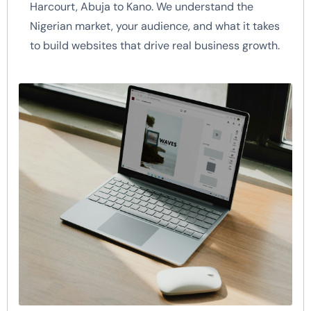
Harcourt, Abuja to Kano. We understand the
Nigerian market, your audience, and what it takes
to build websites that drive real business growth.