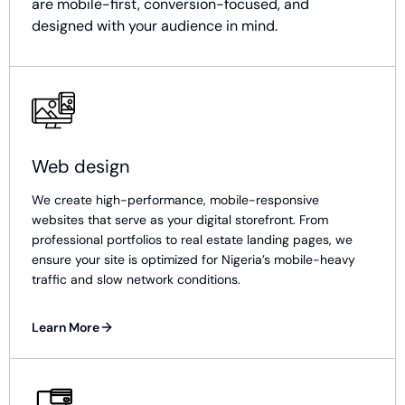
are mobile-first, conversion-focused, and
designed with your audience in mind.
Web design
We create high-performance, mobile-responsive
websites that serve as your digital storefront. From
professional portfolios to real estate landing pages, we
ensure your site is optimized for Nigeria’s mobile-heavy
traffic and slow network conditions.
Learn More