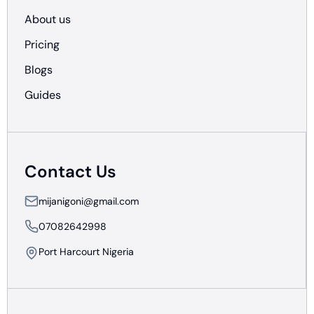
About us
Pricing
Blogs
Guides
Contact Us
mijanigoni@gmail.com
07082642998
Port Harcourt Nigeria