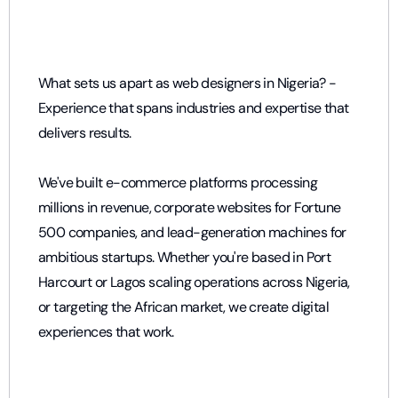
What sets us apart as web designers in Nigeria? -
Experience that spans industries and expertise that
delivers results.
We've built e-commerce platforms processing
millions in revenue, corporate websites for Fortune
500 companies, and lead-generation machines for
ambitious startups. Whether you're based in
Port
Harcourt
or
Lagos
scaling operations across Nigeria,
or targeting the African market, we create digital
experiences that work.