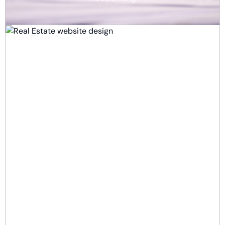
Real Estate
E-commerce & Retail