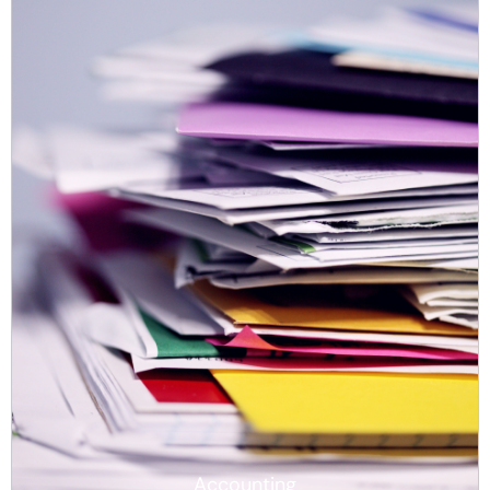
Accounting