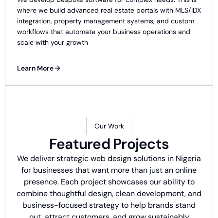
where we build advanced real estate portals with MLS/IDX
integration, property management systems, and custom
workflows that automate your business operations and
scale with your growth
Learn More
Our Work
Featured Projects
We deliver strategic web design solutions in Nigeria
for businesses that want more than just an online
presence. Each project showcases our ability to
combine thoughtful design, clean development, and
business-focused strategy to help brands stand
out, attract customers, and grow sustainably