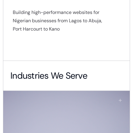
Building high-performance websites for
Nigerian businesses from Lagos to Abuja,
Port Harcourt to Kano
Industries We Serve