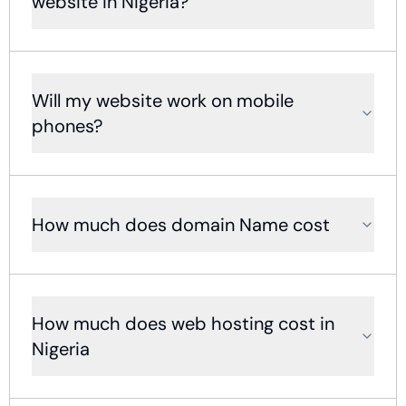
website in Nigeria?
Will my website work on mobile
phones?
How much does domain Name cost
How much does web hosting cost in
Nigeria