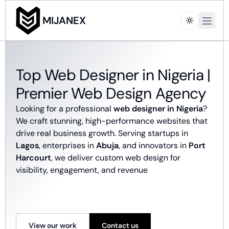
Open m
MIJANEX
Top Web Designer in Nigeria |
Premier Web Design Agency
Looking for a professional
web designer in Nigeria
?
We craft stunning, high-performance websites that
drive real business growth. Serving startups in
Lagos
, enterprises in
Abuja
, and innovators in
Port
Harcourt
, we deliver custom web design for
visibility, engagement, and revenue
View our work
Contact us