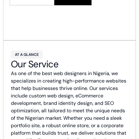
AT A GLANCE
Our Service
As one of the best web designers in Nigeria, we
specializes in creating high-performance websites
that help businesses thrive online. Our services
include custom web design, eCommerce
development, brand identity design, and SEO
optimization, all tailored to meet the unique needs
of the Nigerian market. Whether you need a sleek
portfolio site, a robust online store, or a corporate
platform that builds trust, we deliver solutions that