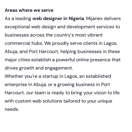
Areas where we serve
As a leading
web designer in Nigeria
, Mijanex delivers
exceptional web design and development services to
businesses across the country's most vibrant
commercial hubs. We proudly serve clients in Lagos,
Abuja, and
Port Harcourt
, helping businesses in these
major cities establish a powerful online presence that
drives growth and engagement.
Whether you're a startup in Lagos, an established
enterprise in Abuja, or a growing business in Port
Harcourt, our team is ready to bring your vision to life
with custom web solutions tailored to your unique
needs.